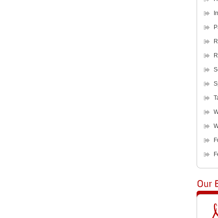
I
P
R
R
S
S
T
W
W
F
F