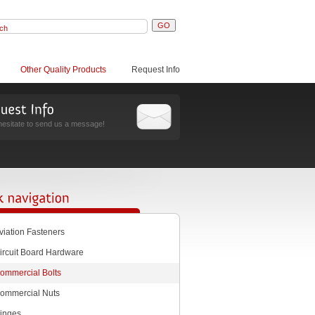
Other Quality Products
Request Info
hesitate to send us a message!
viation Fasteners
ircuit Board Hardware
ommercial Bolts
ommercial Nuts
inges