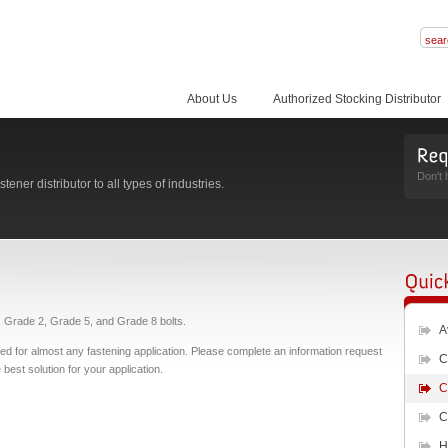
About Us
Authorized Stocking Distributor
Don't 
ener distributor to all types of industries.
s, Grade 2, Grade 5, and Grade 8 bolts.
A
used for almost any fastening application. Please complete an information request
C
best solution for your application.
C
C
H